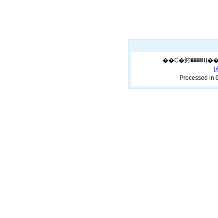
Processed in 0