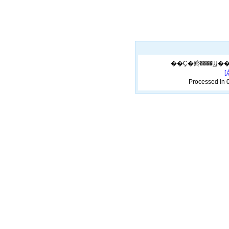
Processed in 0