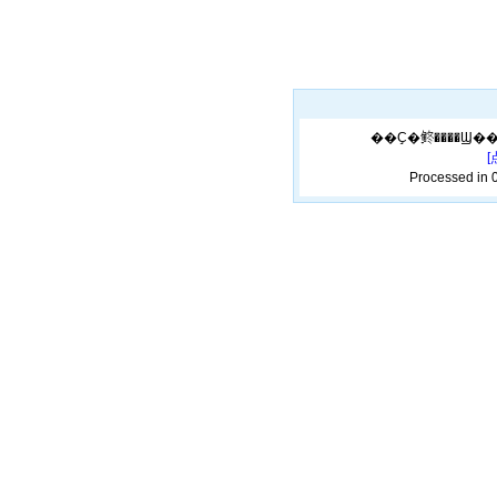
Processed in 0